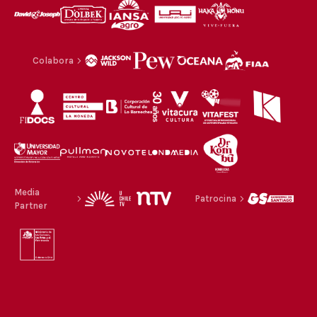
Colabora
Media
Patrocina
Partner