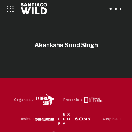
ENGLISH
Akanksha Sood Singh
Organiza
Presenta
Invita
Auspicia