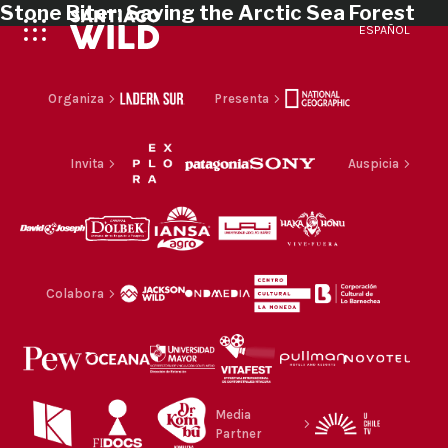
Stone Biter: Saving the Arctic Sea Forest
ESPAÑOL
Organiza
Presenta
Invita
Auspicia
Colabora
Media
Partner