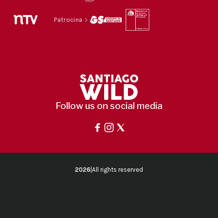
Patrocina
Follow us on social media
2026
|
All rights reserved